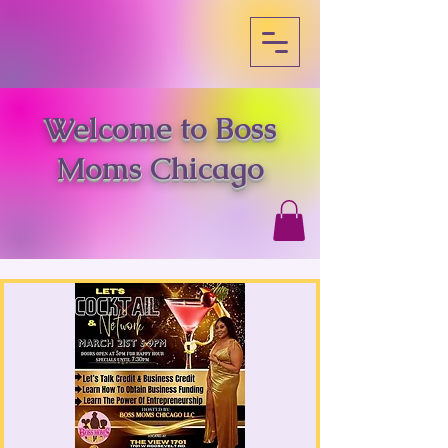
Welcome to Boss
Moms Chicago