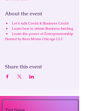
About the event
Let's talk Credit & Business Credit
Learn how to obtain Business funding 
Learn the power of Enterpreneurship
Hosted by Boss Moms Chicago LLC
Share this event
First Name