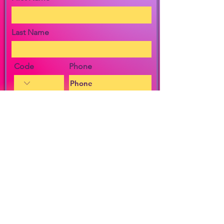
Last Name
Code
Phone
Email
Message
I agree to the terms & conditions
View Privacy Policy
By checking the box, I agree to