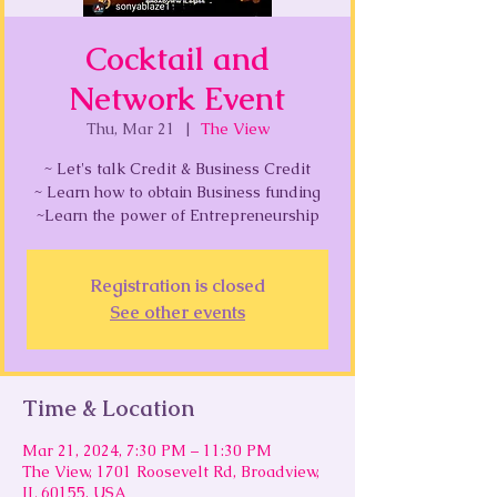
Cocktail and
Network Event
Thu, Mar 21
  |  
The View
~ Let's talk Credit & Business Credit
~ Learn how to obtain Business funding
~Learn the power of Entrepreneurship
Registration is closed
See other events
Time & Location
Mar 21, 2024, 7:30 PM – 11:30 PM
The View, 1701 Roosevelt Rd, Broadview,
IL 60155, USA